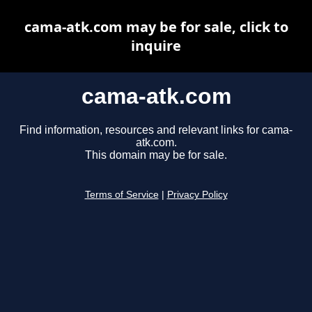
cama-atk.com may be for sale, click to
inquire
cama-atk.com
Find information, resources and relevant links for cama-
atk.com.
This domain may be for sale.
Terms of Service
|
Privacy Policy